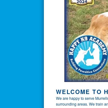
WELCOME TO H
We are happy to serve Murrells
surrounding areas. We train an