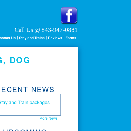
Call Us @ 843-947-0881
ontact Us
Stay and Trains
Reviews
Forms
G, DOG
RECENT NEWS
Stay and Train packages
More News...