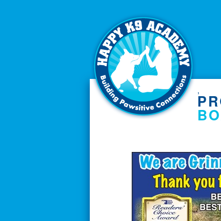
,
PR
BO