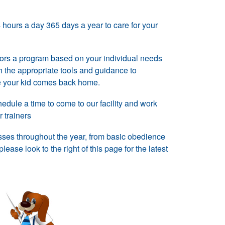
hours a day 365 days a year to care for your
lors a program based on your individual needs
 the appropriate tools and guidance to
ce your kid comes back home.
dule a time to come to our facility and work
r trainers
sses throughout the year, from basic obedience
ease look to the right of this page for the latest