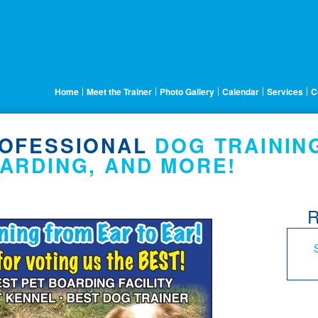
Home
Meet the Trainer
Photo Gallery
Calendar
Services
C
OFESSIONAL
DOG TRAININ
ARDING, AND MORE!