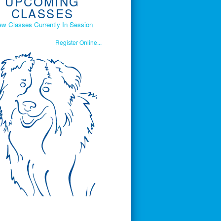
UPCOMING
CLASSES
ew Classes Currently In Session
Register Online...