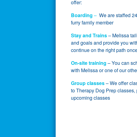
offer:
Boarding
–
We are staffed 24 
furry family member
Stay and Trains
– Melissa tai
and goals and provide you with
continue on the right path on
On-site training
– You can sche
with Melissa or one of our othe
Group classes
– We offer cla
to Therapy Dog Prep classes, pl
upcoming classes