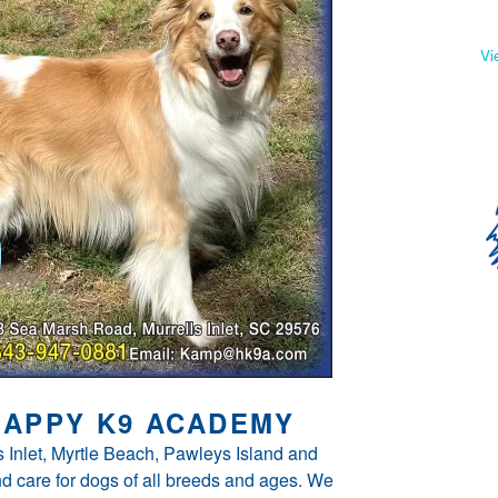
Vi
APPY K9 ACADEMY
 Inlet, Myrtle Beach, Pawleys Island and
d care for dogs of all breeds and ages. We