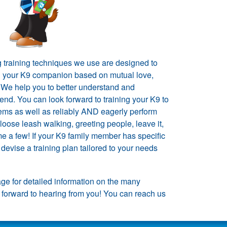
g training techniques we use are designed to
h your K9 companion based on mutual love,
. We help you to better understand and
end. You can look forward to training your K9 to
ems as well as reliably AND eagerly perform
loose leash walking, greeting people, leave it,
e a few! If your K9 family member has specific
devise a training plan tailored to your needs
ge for detailed information on the many
 forward to hearing from you! You can reach us