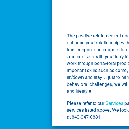
The positive reinforcement do
enhance your relationship wit
trust, respect and cooperation
communicate with your furry fri
work through behavioral probl
important skills such as come, 
sit/down and stay… just to nam
behavioral challenges, we will 
and lifestyle.
Please refer to our
Services
pa
services listed above. We look
at 843-947-0881.